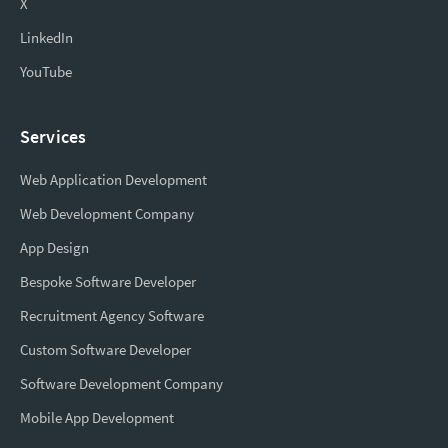
X
LinkedIn
YouTube
Services
Web Application Development
Web Development Company
App Design
Bespoke Software Developer
Recruitment Agency Software
Custom Software Developer
Software Development Company
Mobile App Development