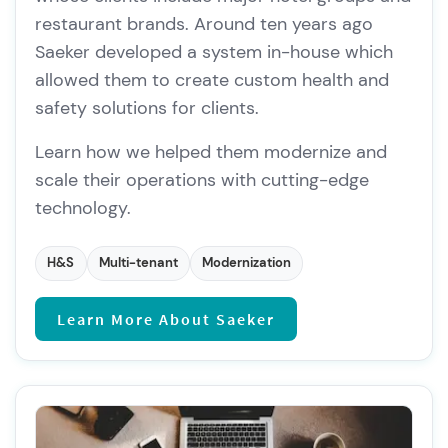
restaurant brands. Around ten years ago
Saeker developed a system in-house which
allowed them to create custom health and
safety solutions for clients.
Learn how we helped them modernize and
scale their operations with cutting-edge
technology.
H&S
Multi-tenant
Modernization
Learn More About Saeker