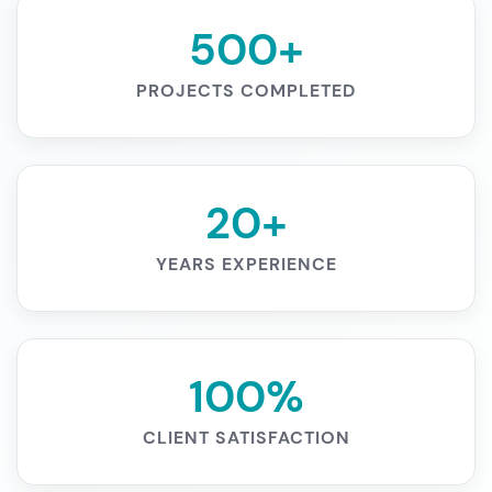
500+
PROJECTS COMPLETED
20+
YEARS EXPERIENCE
100%
CLIENT SATISFACTION