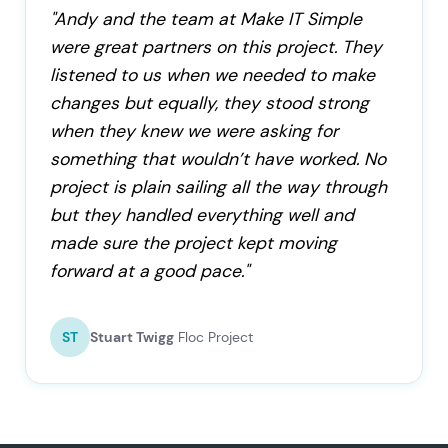
"Andy and the team at Make IT Simple
were great partners on this project. They
listened to us when we needed to make
changes but equally, they stood strong
when they knew we were asking for
something that wouldn’t have worked. No
project is plain sailing all the way through
but they handled everything well and
made sure the project kept moving
forward at a good pace."
ST
Stuart Twigg
Floc Project