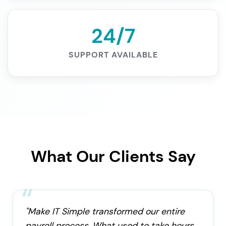
24/7
SUPPORT AVAILABLE
What Our Clients Say
"Make IT Simple transformed our entire
payroll process. What used to take hours