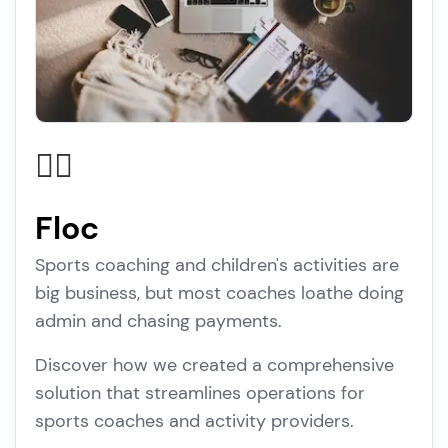
🏃‍♂️
Floc
Sports coaching and children's activities are
big business, but most coaches loathe doing
admin and chasing payments.
Discover how we created a comprehensive
solution that streamlines operations for
sports coaches and activity providers.