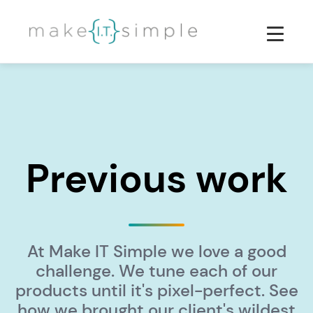
Previous work
At Make IT Simple we love a good
challenge. We tune each of our
products until it's pixel-perfect. See
how we brought our client's wildest