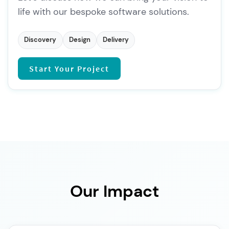
life with our bespoke software solutions.
Discovery
Design
Delivery
Start Your Project
Our Impact