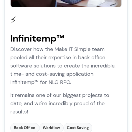
⚡
Infinitemp™
Discover how the Make IT Simple team
pooled all their expertise in back office
software solutions to create the incredible,
time- and cost-saving application
Infinitemp™ for NLG RPO.
It remains one of our biggest projects to
date, and we're incredibly proud of the
results!
Back Office
Workflow
Cost Saving