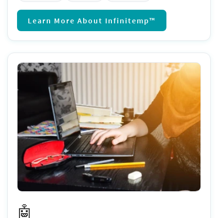
Learn More About Infinitemp™
🤖