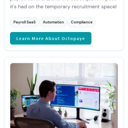
it's had on the temporary recruitment space!
Payroll SaaS
Automation
Compliance
Learn More About Octopaye