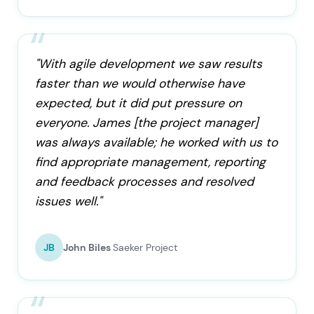
"With agile development we saw results
faster than we would otherwise have
expected, but it did put pressure on
everyone. James [the project manager]
was always available; he worked with us to
find appropriate management, reporting
and feedback processes and resolved
issues well."
JB
John Biles
Saeker Project