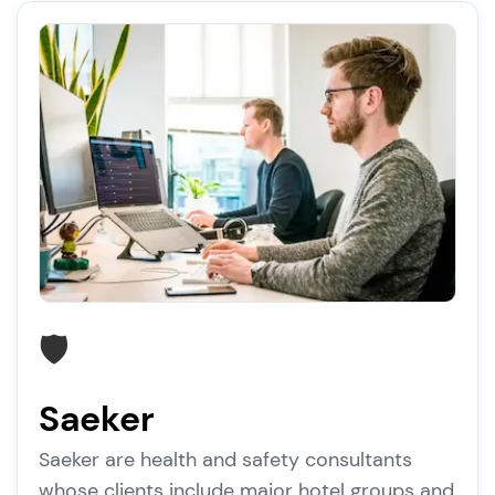
🛡️
Saeker
Saeker are health and safety consultants
whose clients include major hotel groups and