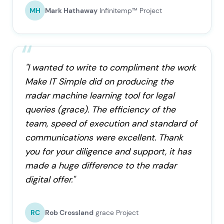
MH
Mark Hathaway
Infinitemp™ Project
"I wanted to write to compliment the work
Make IT Simple did on producing the
rradar machine learning tool for legal
queries (grace). The efficiency of the
team, speed of execution and standard of
communications were excellent. Thank
you for your diligence and support, it has
made a huge difference to the rradar
digital offer."
RC
Rob Crossland
grace Project