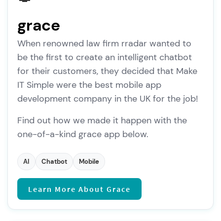
grace
When renowned law firm rradar wanted to
be the first to create an intelligent chatbot
for their customers, they decided that Make
IT Simple were the best mobile app
development company in the UK for the job!
Find out how we made it happen with the
one-of-a-kind grace app below.
AI
Chatbot
Mobile
Learn More About Grace