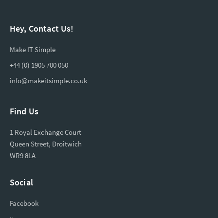
Hey, Contact Us!
Make IT Simple
+44 (0) 1905 700 050
info@makeitsimple.co.uk
Find Us
1 Royal Exchange Court
Queen Street, Droitwich
WR9 8LA
Social
Facebook