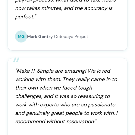
now takes minutes, and the accuracy is
perfect."
MG
Mark Gentry
Octopaye Project
"Make IT Simple are amazing! We loved
working with them. They really came in to
their own when we faced tough
challenges, and it was so reassuring to
work with experts who are so passionate
and genuinely great people to work with. I
recommend without reservation!"