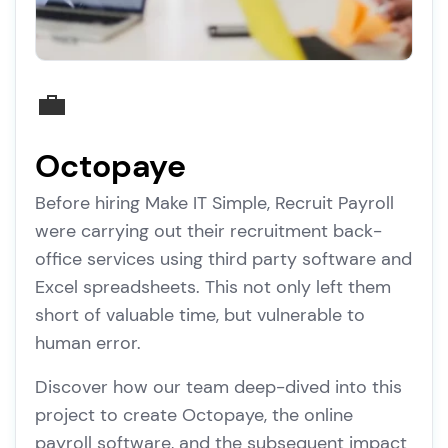
💼
Octopaye
Before hiring Make IT Simple, Recruit Payroll
were carrying out their recruitment back-
office services using third party software and
Excel spreadsheets. This not only left them
short of valuable time, but vulnerable to
human error.
Discover how our team deep-dived into this
project to create Octopaye, the online
payroll software, and the subsequent impact