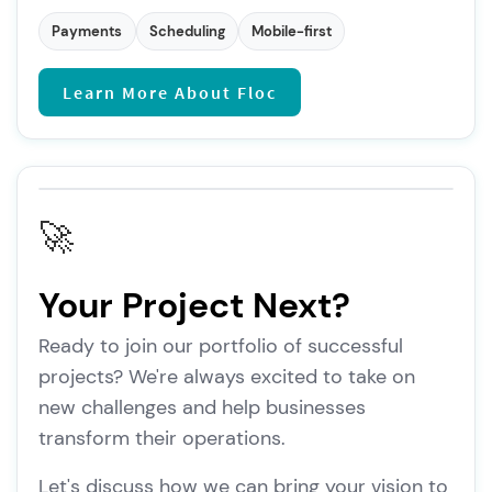
Payments
Scheduling
Mobile-first
Learn More About Floc
🚀
Your Project Next?
Ready to join our portfolio of successful
projects? We're always excited to take on
new challenges and help businesses
transform their operations.
Let's discuss how we can bring your vision to