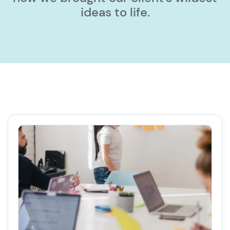
ideas to life.