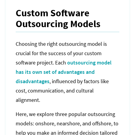
Custom Software
Outsourcing Models
Choosing the right outsourcing model is
crucial for the success of your custom
software project. Each
outsourcing model
has its own set of advantages and
disadvantages
, influenced by factors like
cost, communication, and cultural
alignment.
Here, we explore three popular outsourcing
models: onshore, nearshore, and offshore, to
help you make an informed decision tailored