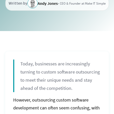
Written by
Andy Jones
CEO & Founder at Make IT Simple
Today, businesses are increasingly
turning to custom software outsourcing
to meet their unique needs and stay
ahead of the competition.
However, outsourcing custom software
development can often seem confusing, with