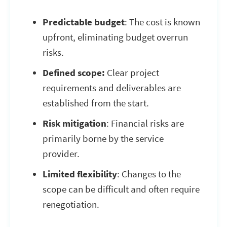
Predictable budget
: The cost is known
upfront, eliminating budget overrun
risks.
Defined scope:
Clear project
requirements and deliverables are
established from the start.
Risk mitigation
: Financial risks are
primarily borne by the service
provider.
Limited flexibility
: Changes to the
scope can be difficult and often require
renegotiation.