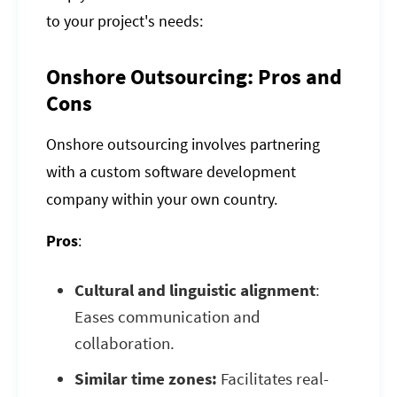
to your project's needs:
Onshore Outsourcing: Pros and
Cons
Onshore outsourcing involves partnering
with a custom software development
company within your own country.
Pros
:
Cultural and linguistic alignment
:
Eases communication and
collaboration.
Similar time zones:
Facilitates real-