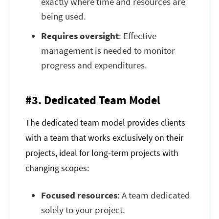
exactly where time and resources are
being used.
Requires oversight
: Effective
management is needed to monitor
progress and expenditures.
#3. Dedicated Team Model
The dedicated team model provides clients
with a team that works exclusively on their
projects, ideal for long-term projects with
changing scopes:
Focused resources
: A team dedicated
solely to your project.