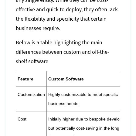
any single entity. While they can be cost-
effective and quick to deploy, they often lack
the flexibility and specificity that certain
businesses require.
Below is a table highlighting the main
differences between custom and off-the-
shelf software
Feature
Custom Software
Customization
Highly customizable to meet specific
business needs.
Cost
Initially higher due to bespoke development,
but potentially cost-saving in the long term