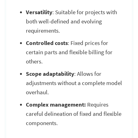
Versatility
: Suitable for projects with
both well-defined and evolving
requirements.
Controlled costs
: Fixed prices for
certain parts and flexible billing for
others.
Scope adaptability
: Allows for
adjustments without a complete model
overhaul.
Complex management:
Requires
careful delineation of fixed and flexible
components.