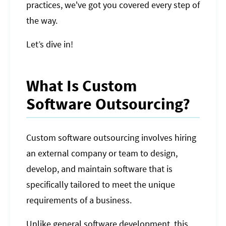
practices, we've got you covered every step of
the way.
Let’s dive in!
What Is Custom
Software Outsourcing?
Custom software outsourcing involves hiring
an external company or team to design,
develop, and maintain software that is
specifically tailored to meet the unique
requirements of a business.
Unlike general software development, this