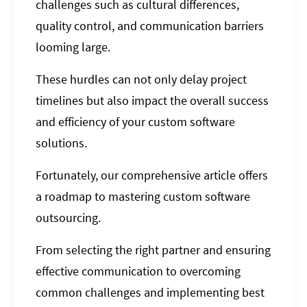
challenges such as cultural differences,
quality control, and communication barriers
looming large.
These hurdles can not only delay project
timelines but also impact the overall success
and efficiency of your custom software
solutions.
Fortunately, our comprehensive article offers
a roadmap to mastering custom software
outsourcing.
From selecting the right partner and ensuring
effective communication to overcoming
common challenges and implementing best