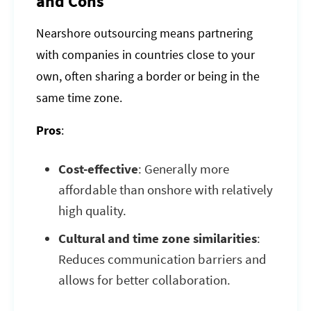
and Cons
Nearshore outsourcing means partnering
with companies in countries close to your
own, often sharing a border or being in the
same time zone.
Pros
:
Cost-effective
: Generally more
affordable than onshore with relatively
high quality.
Cultural and time zone similarities
:
Reduces communication barriers and
allows for better collaboration.