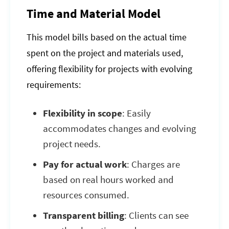
Time and Material Model
This model bills based on the actual time
spent on the project and materials used,
offering flexibility for projects with evolving
requirements:
Flexibility in scope
: Easily
accommodates changes and evolving
project needs.
Pay for actual work
: Charges are
based on real hours worked and
resources consumed.
Transparent billing
: Clients can see