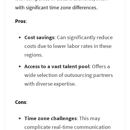
with significant time zone differences.
Pros
:
Cost savings
: Can significantly reduce
costs due to lower labor rates in these
regions.
Access to a vast talent pool
: Offers a
wide selection of outsourcing partners
with diverse expertise.
Cons
:
Time zone challenges
: This may
complicate real-time communication