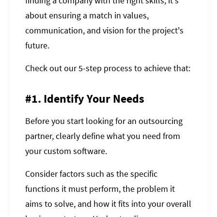
finding a company with the right skills; it's
about ensuring a match in values,
communication, and vision for the project's
future.
Check out our 5-step process to achieve that:
#1. Identify Your Needs
Before you start looking for an outsourcing
partner, clearly define what you need from
your custom software.
Consider factors such as the specific
functions it must perform, the problem it
aims to solve, and how it fits into your overall