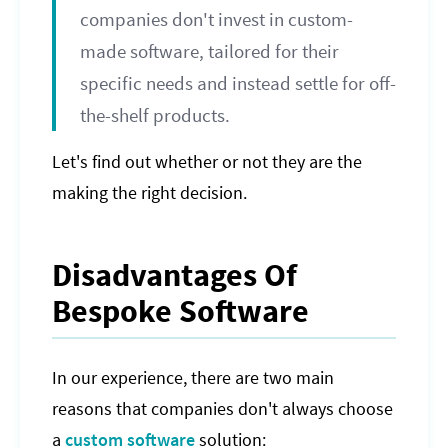
companies don't invest in custom-
made software, tailored for their
specific needs and instead settle for off-
the-shelf products.
Let's find out whether or not they are the
making the right decision.
Disadvantages Of
Bespoke Software
In our experience, there are two main
reasons that companies don't always choose
a
custom software
solution: