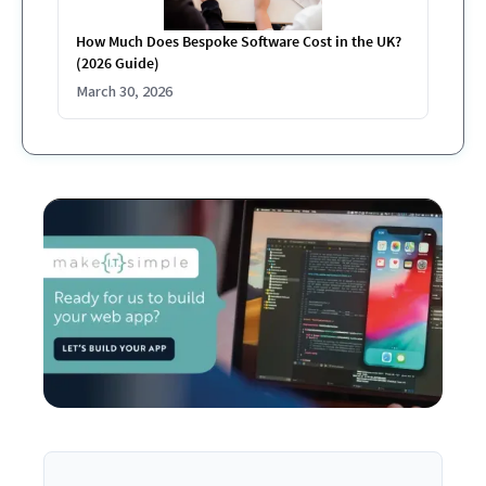
How Much Does Bespoke Software Cost in the UK?
(2026 Guide)
March 30, 2026