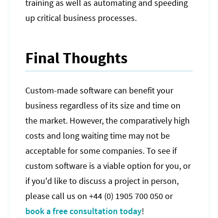
training as well as automating and speeding
up critical business processes.
Final Thoughts
Custom-made software can benefit your
business regardless of its size and time on
the market. However, the comparatively high
costs and long waiting time may not be
acceptable for some companies. To see if
custom software is a viable option for you, or
if you'd like to discuss a project in person,
please call us on +44 (0) 1905 700 050 or
book a free consultation today
!