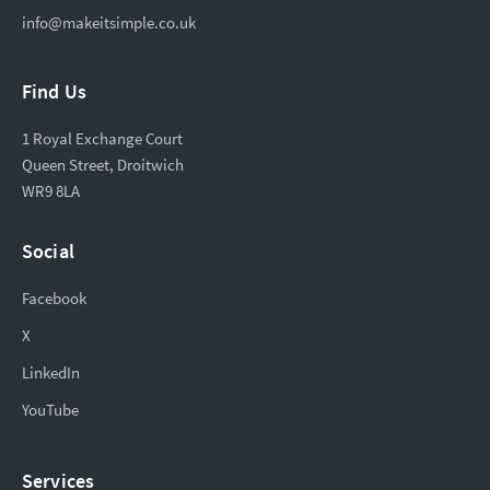
info@makeitsimple.co.uk
Find Us
1 Royal Exchange Court
Queen Street, Droitwich
WR9 8LA
Social
Facebook
X
LinkedIn
YouTube
Services