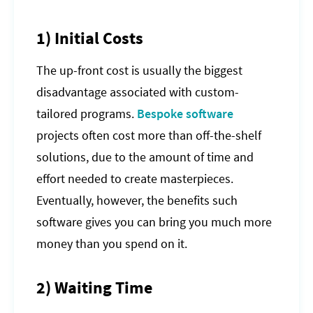
1) Initial Costs
The up-front cost is usually the biggest
disadvantage associated with custom-
tailored programs.
Bespoke software
projects often cost more than off-the-shelf
solutions, due to the amount of time and
effort needed to create masterpieces.
Eventually, however, the benefits such
software gives you can bring you much more
money than you spend on it.
2) Waiting Time