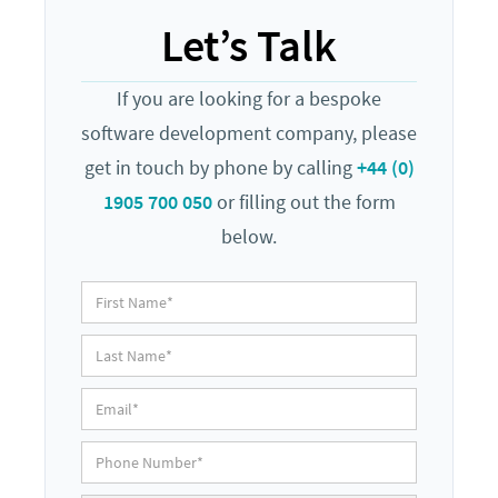
Let’s Talk
If you are looking for a bespoke
software development company, please
get in touch by phone by calling
+44 (0)
1905 700 050
or filling out the form
below.