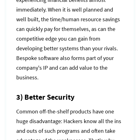
experiencing financial benefits almost
immediately. When it is well planned and
well built, the time/human resource savings
can quickly pay for themselves, as can the
competitive edge you can gain from
developing better systems than your rivals.
Bespoke software also forms part of your
company's IP and can add value to the
business.
3) Better Security
Common off-the-shelf products have one
huge disadvantage: Hackers know all the ins
and outs of such programs and often take