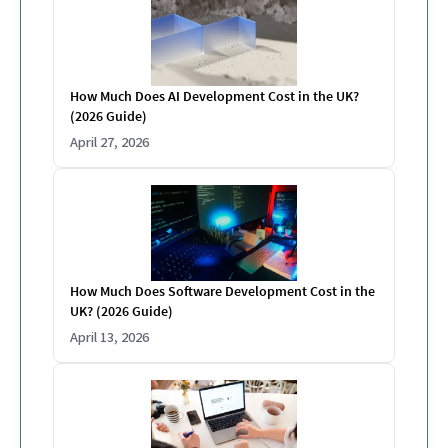
How Much Does AI Development Cost in the UK?
(2026 Guide)
April 27, 2026
How Much Does Software Development Cost in the
UK? (2026 Guide)
April 13, 2026