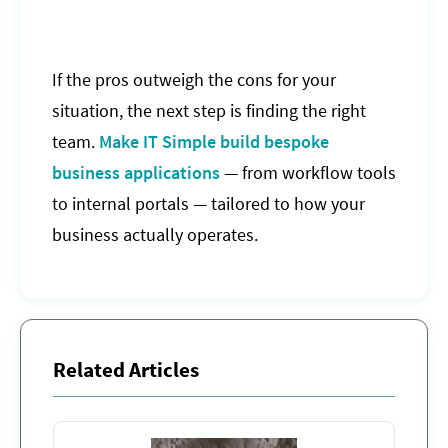
If the pros outweigh the cons for your
situation, the next step is finding the right
team.
Make IT Simple build bespoke
business applications
— from workflow tools
to internal portals — tailored to how your
business actually operates.
Related Articles