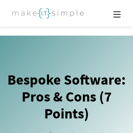
Bespoke Software:
Pros & Cons (7
Points)