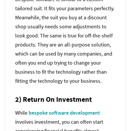
tailored suit. It fits your parameters perfectly.
Meanwhile, the suit you buy at a discount
shop usually needs some adjustments to
look good. The same is true for off-the-shelf
products. They are an all-purpose solution,
which can be used by many companies, and
often you end up trying to change your
business to fit the technology rather than
fitting the technology to your business.
2) Return On Investment
While
bespoke software development
involves investment, you can often start