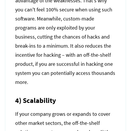
advantage of the weaknesses. That's why
you can't feel 100% secure when using such
software. Meanwhile, custom-made
programs are only exploited by your
business, cutting the chances of hacks and
break-ins to a minimum. It also reduces the
incentive for hacking – with an off-the-shelf
product, if you are successful in hacking one
system you can potentially access thousands
more.
4) Scalability
If your company grows or expands to cover
other market sectors, the off-the-shelf