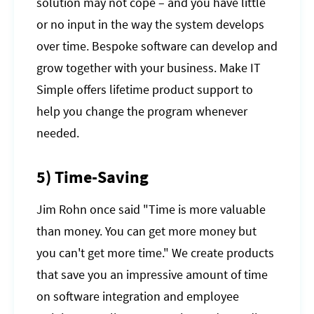
solution may not cope – and you have little
or no input in the way the system develops
over time. Bespoke software can develop and
grow together with your business. Make IT
Simple offers lifetime product support to
help you change the program whenever
needed.
5) Time-Saving
Jim Rohn once said "Time is more valuable
than money. You can get more money but
you can't get more time." We create products
that save you an impressive amount of time
on software integration and employee