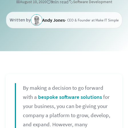
min read
📅
August 10, 2020
⏱️
5
🏷️
Software Development
Written by
Andy Jones
CEO & Founder at Make IT Simple
By making a decision to go forward
with a
bespoke software solutions
for
your business, you can be giving your
company a platform to grow, develop,
and expand. However, many