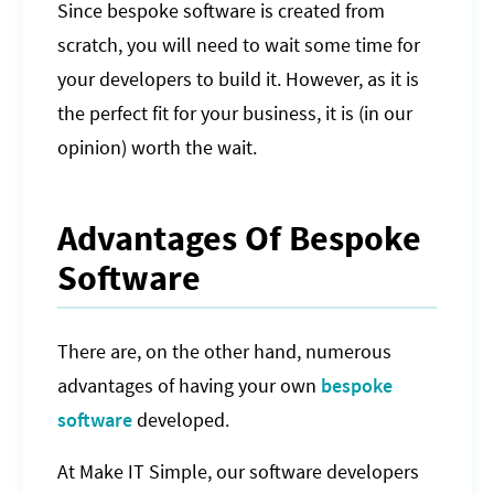
Since bespoke software is created from
scratch, you will need to wait some time for
your developers to build it. However, as it is
the perfect fit for your business, it is (in our
opinion) worth the wait.
Advantages Of Bespoke
Software
There are, on the other hand, numerous
advantages of having your own
bespoke
software
developed.
At Make IT Simple, our software developers