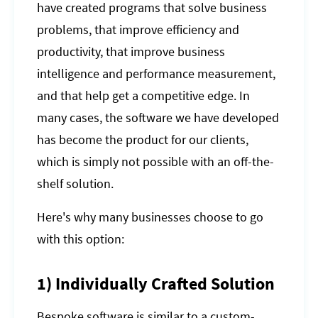
have created programs that solve business
problems, that improve efficiency and
productivity, that improve business
intelligence and performance measurement,
and that help get a competitive edge. In
many cases, the software we have developed
has become the product for our clients,
which is simply not possible with an off-the-
shelf solution.
Here's why many businesses choose to go
with this option:
1) Individually Crafted Solution
Bespoke software is similar to a custom-