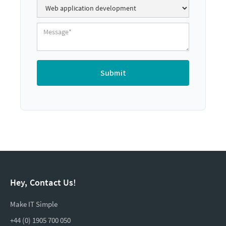
Hey, Contact Us!
Make IT Simple
+44 (0) 1905 700 050