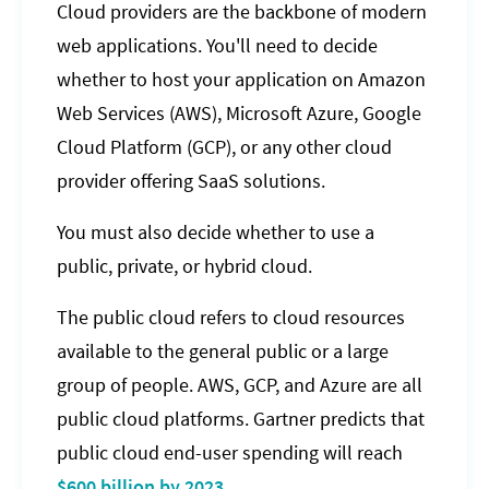
Cloud providers are the backbone of modern
web applications. You'll need to decide
whether to host your application on Amazon
Web Services (AWS), Microsoft Azure, Google
Cloud Platform (GCP), or any other cloud
provider offering SaaS solutions.
You must also decide whether to use a
public, private, or hybrid cloud.
The public cloud refers to cloud resources
available to the general public or a large
group of people. AWS, GCP, and Azure are all
public cloud platforms. Gartner predicts that
public cloud end-user spending will reach
$600 billion by 2023
.