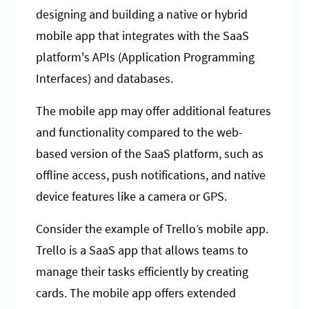
designing and building a native or hybrid
mobile app that integrates with the SaaS
platform's APIs (Application Programming
Interfaces) and databases.
The mobile app may offer additional features
and functionality compared to the web-
based version of the SaaS platform, such as
offline access, push notifications, and native
device features like a camera or GPS.
Consider the example of Trello’s mobile app.
Trello is a SaaS app that allows teams to
manage their tasks efficiently by creating
cards. The mobile app offers extended