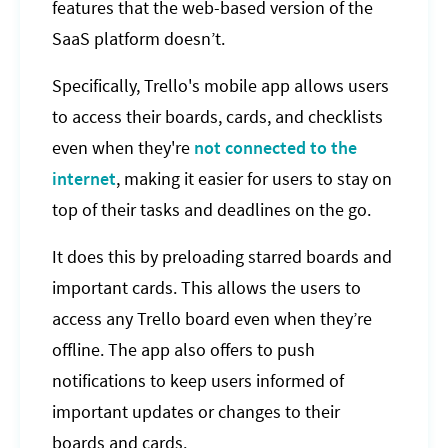
features that the web-based version of the
SaaS platform doesn’t.
Specifically, Trello's mobile app allows users
to access their boards, cards, and checklists
even when they're
not connected to the
internet
, making it easier for users to stay on
top of their tasks and deadlines on the go.
It does this by preloading starred boards and
important cards. This allows the users to
access any Trello board even when they’re
offline. The app also offers to push
notifications to keep users informed of
important updates or changes to their
boards and cards.