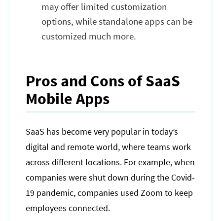
may offer limited customization
options, while standalone apps can be
customized much more.
Pros and Cons of SaaS
Mobile Apps
SaaS has become very popular in today’s
digital and remote world, where teams work
across different locations. For example, when
companies were shut down during the Covid-
19 pandemic, companies used Zoom to keep
employees connected.