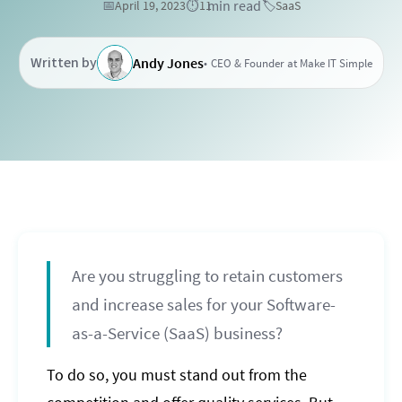
min read
📅
April 19, 2023
⏱️
11
🏷️
SaaS
Written by
Andy Jones
CEO & Founder at Make IT Simple
Are you struggling to retain customers
and increase sales for your Software-
as-a-Service (SaaS) business?
To do so, you must stand out from the