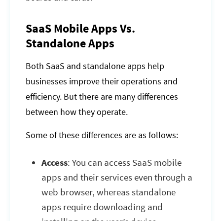
SaaS Mobile Apps Vs.
Standalone Apps
Both SaaS and standalone apps help
businesses improve their operations and
efficiency. But there are many differences
between how they operate.
Some of these differences are as follows:
Access
: You can access SaaS mobile
apps and their services even through a
web browser, whereas standalone
apps require downloading and