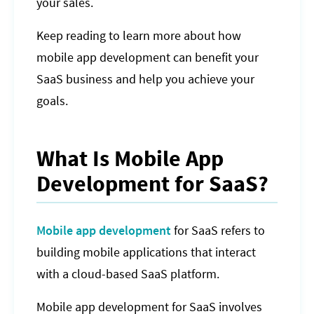
your sales.
Keep reading to learn more about how
mobile app development can benefit your
SaaS business and help you achieve your
goals.
What Is Mobile App
Development for SaaS?
Mobile app development
for SaaS refers to
building mobile applications that interact
with a cloud-based SaaS platform.
Mobile app development for SaaS involves