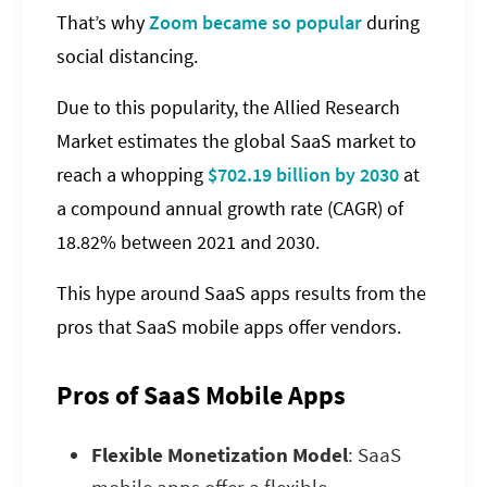
That’s why
Zoom became so popular
during
social distancing.
Due to this popularity, the Allied Research
Market estimates the global SaaS market to
reach a whopping
$702.19 billion by 2030
at
a compound annual growth rate (CAGR) of
18.82% between 2021 and 2030.
This hype around SaaS apps results from the
pros that SaaS mobile apps offer vendors.
Pros of SaaS Mobile Apps
Flexible Monetization Model
: SaaS