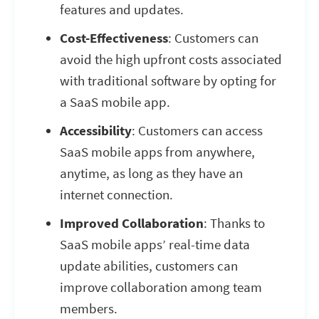
features and updates.
Cost-Effectiveness
: Customers can
avoid the high upfront costs associated
with traditional software by opting for
a SaaS mobile app.
Accessibility
: Customers can access
SaaS mobile apps from anywhere,
anytime, as long as they have an
internet connection.
Improved Collaboration
: Thanks to
SaaS mobile apps’ real-time data
update abilities, customers can
improve collaboration among team
members.