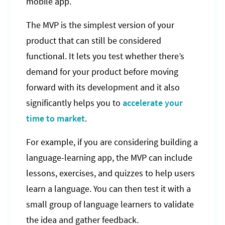
mobile app.
The MVP is the simplest version of your
product that can still be considered
functional. It lets you test whether there’s
demand for your product before moving
forward with its development and it also
significantly helps you to
accelerate your
time to market
.
For example, if you are considering building a
language-learning app, the MVP can include
lessons, exercises, and quizzes to help users
learn a language. You can then test it with a
small group of language learners to validate
the idea and gather feedback.