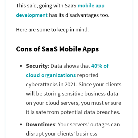
This said, going with SaaS
mobile app
development
has its disadvantages too.
Here are some to keep in mind:
Cons of SaaS Mobile Apps
Security
: Data shows that
40% of
cloud organizations
reported
cyberattacks in 2021. Since your clients
will be storing sensitive business data
on your cloud servers, you must ensure
it is safe from potential data breaches.
Downtimes
: Your servers’ outages can
disrupt your clients’ business