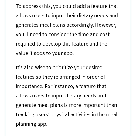
To address this, you could add a feature that
allows users to input their dietary needs and
generates meal plans accordingly. However,
you'll need to consider the time and cost
required to develop this feature and the
value it adds to your app.
It's also wise to prioritize your desired
features so they're arranged in order of
importance. For instance, a feature that
allows users to input dietary needs and
generate meal plans is more important than
tracking users’ physical activities in the meal
planning app.