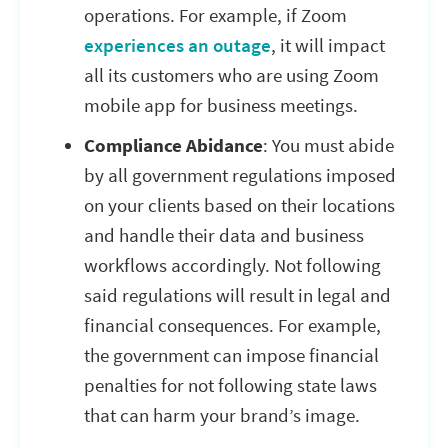
operations. For example, if Zoom
experiences an outage
, it will impact
all its customers who are using Zoom
mobile app for business meetings.
Compliance Abidance
: You must abide
by all government regulations imposed
on your clients based on their locations
and handle their data and business
workflows accordingly. Not following
said regulations will result in legal and
financial consequences. For example,
the government can impose financial
penalties for not following state laws
that can harm your brand’s image.