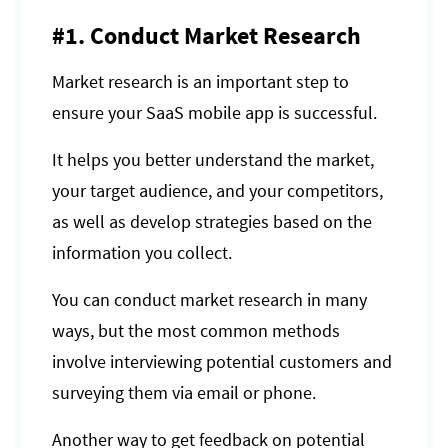
#1. Conduct Market Research
Market research is an important step to
ensure your SaaS mobile app is successful.
It helps you better understand the market,
your target audience, and your competitors,
as well as develop strategies based on the
information you collect.
You can conduct market research in many
ways, but the most common methods
involve interviewing potential customers and
surveying them via email or phone.
Another way to get feedback on potential