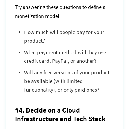
Try answering these questions to define a
monetization model:
How much will people pay for your
product?
What payment method will they use:
credit card, PayPal, or another?
Will any free versions of your product
be available (with limited
functionality), or only paid ones?
#4. Decide on a Cloud
Infrastructure and Tech Stack