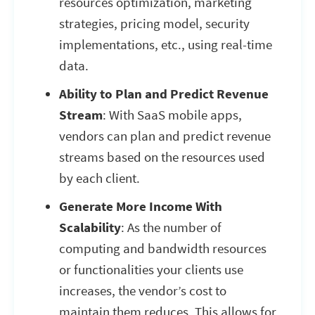
resources optimization, marketing
strategies, pricing model, security
implementations, etc., using real-time
data.
Ability to Plan and Predict Revenue
Stream
: With SaaS mobile apps,
vendors can plan and predict revenue
streams based on the resources used
by each client.
Generate More Income With
Scalability
: As the number of
computing and bandwidth resources
or functionalities your clients use
increases, the vendor’s cost to
maintain them reduces. This allows for