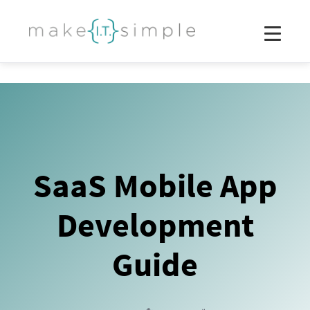
SaaS Mobile App
Development
Guide