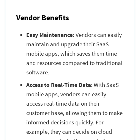
Vendor Benefits
Easy Maintenance
: Vendors can easily
maintain and upgrade their SaaS
mobile apps, which saves them time
and resources compared to traditional
software.
Access to Real-Time Data
: With SaaS
mobile apps, vendors can easily
access real-time data on their
customer base, allowing them to make
informed decisions quickly. For
example, they can decide on cloud