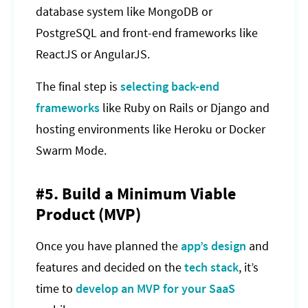
database system like MongoDB or
PostgreSQL and front-end frameworks like
ReactJS or AngularJS.
The final step is
selecting back-end
frameworks
like Ruby on Rails or Django and
hosting environments like Heroku or Docker
Swarm Mode.
#5. Build a Minimum Viable
Product (MVP)
Once you have planned the
app’s design
and
features and decided on the
tech stack
, it’s
time to
develop an MVP for your SaaS