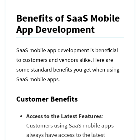
Benefits of SaaS Mobile
App Development
SaaS mobile app development is beneficial
to customers and vendors alike. Here are
some standard benefits you get when using
SaaS mobile apps.
Customer Benefits
Access to the Latest Features
:
Customers using SaaS mobile apps
always have access to the latest