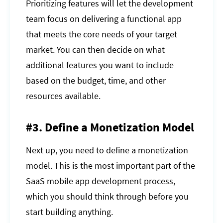
Prioritizing features will let the development
team focus on delivering a functional app
that meets the core needs of your target
market. You can then decide on what
additional features you want to include
based on the budget, time, and other
resources available.
#3. Define a Monetization Model
Next up, you need to define a monetization
model. This is the most important part of the
SaaS mobile app development process,
which you should think through before you
start building anything.