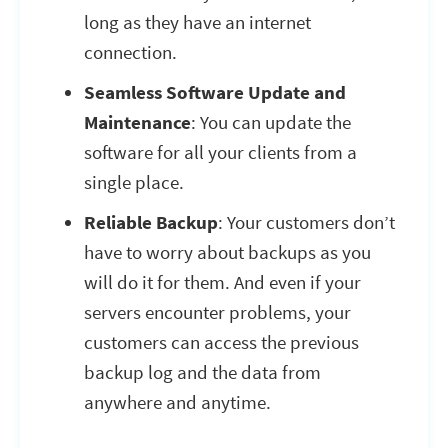
long as they have an internet
connection.
Seamless Software Update and
Maintenance
: You can update the
software for all your clients from a
single place.
Reliable Backup
: Your customers don’t
have to worry about backups as you
will do it for them. And even if your
servers encounter problems, your
customers can access the previous
backup log and the data from
anywhere and anytime.