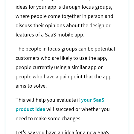
ideas for your app is through focus groups,
where people come together in person and
discuss their opinions about the design or
features of a SaaS mobile app.
The people in focus groups can be potential
customers who are likely to use the app,
people currently using a similar app or
people who have a pain point that the app
aims to solve.
This will help you evaluate if
your SaaS
product idea
will succeed or whether you
need to make some changes.
Let's say you have an idea for a new SaaS