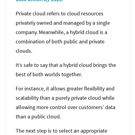
Private cloud refers to cloud resources
privately owned and managed by a single
company. Meanwhile, a hybrid cloud is a
combination of both public and private
clouds.
It’s safe to say that a hybrid cloud brings the
best of both worlds together.
For instance, it allows greater flexibility and
scalability than a purely private cloud while
allowing more control over customers’ data
than a public cloud.
The next step is to select an appropriate