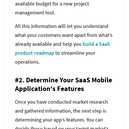
available budget for a new project
management tool.
All this information will let you understand
what your customers want apart from what’s
already available and help you
build a SaaS
product roadmap
to streamline your
operations.
#2. Determine Your SaaS Mobile
Application's Features
Once you have conducted market research
and gathered information, the next step is
determining your app’s features. You can
decide these based on your target market’s