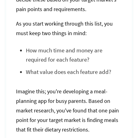
pain points and requirements.
As you start working through this list, you
must keep two things in mind:
How much time and money are
required for each feature?
What value does each feature add?
Imagine this; you're developing a meal-
planning app for busy parents. Based on
market research, you've found that one pain
point for your target market is finding meals
that fit their dietary restrictions.