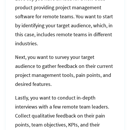
product providing project management
software for remote teams. You want to start
by identifying your target audience, which, in
this case, includes remote teams in different
industries.
Next, you want to survey your target
audience to gather feedback on their current
project management tools, pain points, and
desired features.
Lastly, you want to conduct in-depth
interviews with a few remote team leaders.
Collect qualitative feedback on their pain
points, team objectives, KPIs, and their