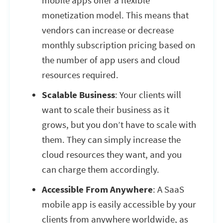
mobile apps offer a flexible
monetization model. This means that
vendors can increase or decrease
monthly subscription pricing based on
the number of app users and cloud
resources required.
Scalable Business
: Your clients will
want to scale their business as it
grows, but you don’t have to scale with
them. They can simply increase the
cloud resources they want, and you
can charge them accordingly.
Accessible From Anywhere
: A SaaS
mobile app is easily accessible by your
clients from anywhere worldwide, as