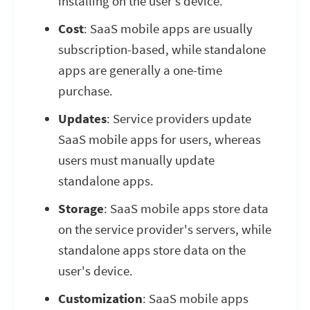
installing on the user’s device.
Cost
: SaaS mobile apps are usually
subscription-based, while standalone
apps are generally a one-time
purchase.
Updates
: Service providers update
SaaS mobile apps for users, whereas
users must manually update
standalone apps.
Storage
: SaaS mobile apps store data
on the service provider's servers, while
standalone apps store data on the
user's device.
Customization
: SaaS mobile apps