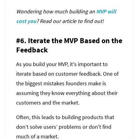
Wondering how much building an
MVP will
cost you
? Read our article to find out!
#6. Iterate the MVP Based on the
Feedback
As you build your MVP, it's important to
iterate based on customer feedback. One of
the biggest mistakes founders make is
assuming they know everything about their
customers and the market.
Often, this leads to building products that
don’t solve users’ problems or don't find
much of a market.