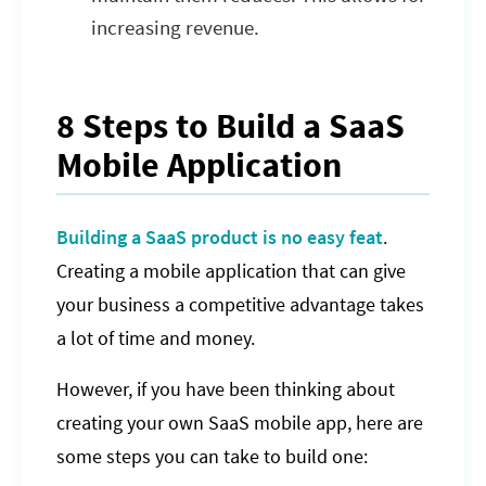
increasing revenue.
8 Steps to Build a SaaS
Mobile Application
Building a SaaS product is no easy feat
.
Creating a mobile application that can give
your business a competitive advantage takes
a lot of time and money.
However, if you have been thinking about
creating your own SaaS mobile app, here are
some steps you can take to build one: