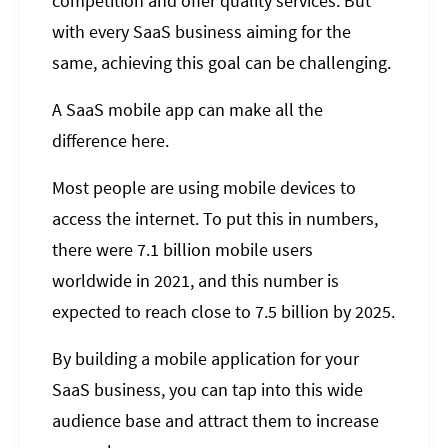
competition and offer quality services. But
with every SaaS business aiming for the
same, achieving this goal can be challenging.
A SaaS mobile app can make all the
difference here.
Most people are using mobile devices to
access the internet. To put this in numbers,
there were 7.1 billion mobile users
worldwide in 2021, and this number is
expected to reach close to 7.5 billion by 2025.
By building a mobile application for your
SaaS business, you can tap into this wide
audience base and attract them to increase