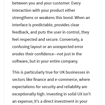
between you and your customer. Every
interaction with your product either
strengthens or weakens this bond. When an
interface is predictable, provides clear
feedback, and puts the user in control, they
feel respected and secure. Conversely, a
confusing layout or an unexpected error
erodes their confidence—not just in the
software, but in your entire company.
This is particularly true for UK businesses in
sectors like finance and e-commerce, where
expectations for security and reliability are
exceptionally high. Investing in solid UX isn't
an expense; it's a direct investment in your