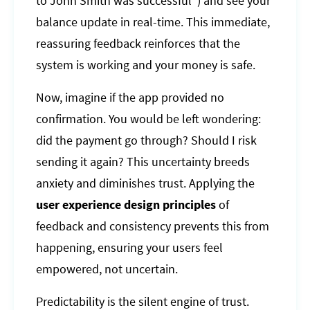
to John Smith was successful") and see your
balance update in real-time. This immediate,
reassuring feedback reinforces that the
system is working and your money is safe.
Now, imagine if the app provided no
confirmation. You would be left wondering:
did the payment go through? Should I risk
sending it again? This uncertainty breeds
anxiety and diminishes trust. Applying the
user experience design principles
of
feedback and consistency prevents this from
happening, ensuring your users feel
empowered, not uncertain.
Predictability is the silent engine of trust.