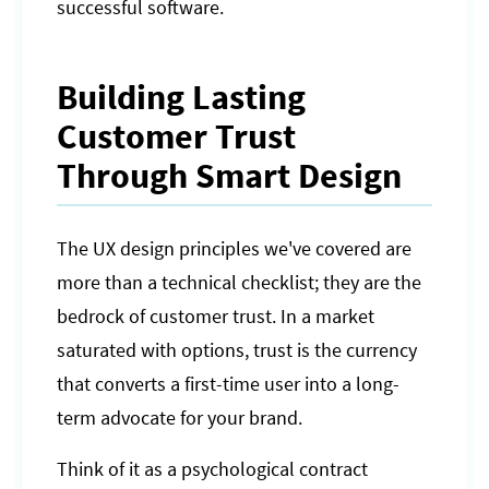
successful software.
Building Lasting
Customer Trust
Through Smart Design
The UX design principles we've covered are
more than a technical checklist; they are the
bedrock of customer trust. In a market
saturated with options, trust is the currency
that converts a first-time user into a long-
term advocate for your brand.
Think of it as a psychological contract