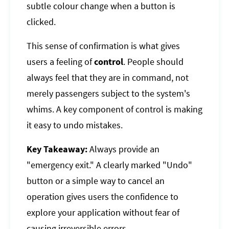
subtle colour change when a button is
clicked.
This sense of confirmation is what gives
users a feeling of
control
. People should
always feel that they are in command, not
merely passengers subject to the system's
whims. A key component of control is making
it easy to undo mistakes.
Key Takeaway:
Always provide an
"emergency exit." A clearly marked "Undo"
button or a simple way to cancel an
operation gives users the confidence to
explore your application without fear of
causing irreversible errors.