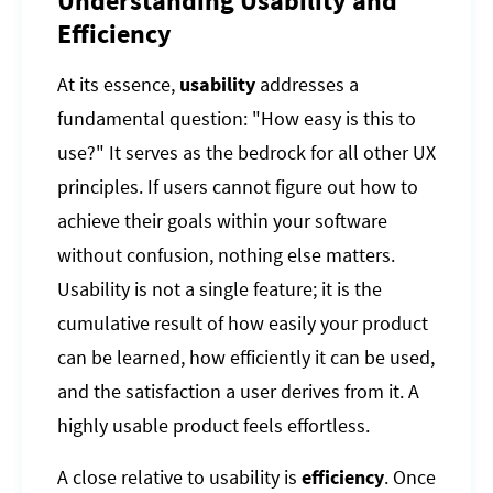
Understanding Usability and
Efficiency
At its essence,
usability
addresses a
fundamental question: "How easy is this to
use?" It serves as the bedrock for all other UX
principles. If users cannot figure out how to
achieve their goals within your software
without confusion, nothing else matters.
Usability is not a single feature; it is the
cumulative result of how easily your product
can be learned, how efficiently it can be used,
and the satisfaction a user derives from it. A
highly usable product feels effortless.
A close relative to usability is
efficiency
. Once