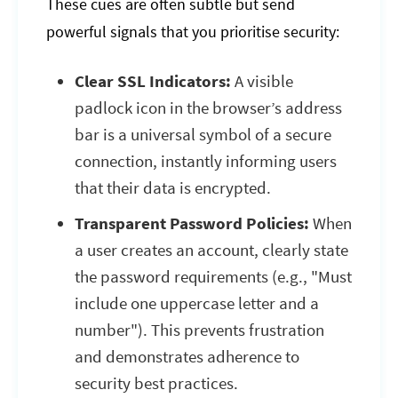
These cues are often subtle but send
powerful signals that you prioritise security:
Clear SSL Indicators:
A visible
padlock icon in the browser’s address
bar is a universal symbol of a secure
connection, instantly informing users
that their data is encrypted.
Transparent Password Policies:
When
a user creates an account, clearly state
the password requirements (e.g., "Must
include one uppercase letter and a
number"). This prevents frustration
and demonstrates adherence to
security best practices.