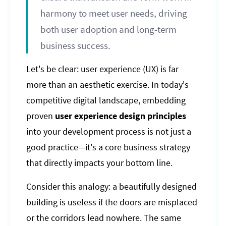
harmony to meet user needs, driving
both user adoption and long-term
business success.
Let's be clear: user experience (UX) is far
more than an aesthetic exercise. In today's
competitive digital landscape, embedding
proven
user experience design principles
into your development process is not just a
good practice—it's a core business strategy
that directly impacts your bottom line.
Consider this analogy: a beautifully designed
building is useless if the doors are misplaced
or the corridors lead nowhere. The same