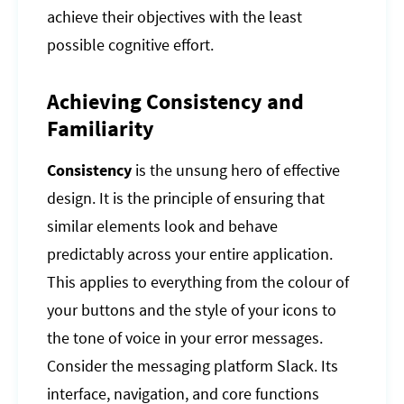
achieve their objectives with the least
possible cognitive effort.
Achieving Consistency and
Familiarity
Consistency
is the unsung hero of effective
design. It is the principle of ensuring that
similar elements look and behave
predictably across your entire application.
This applies to everything from the colour of
your buttons and the style of your icons to
the tone of voice in your error messages.
Consider the messaging platform Slack. Its
interface, navigation, and core functions