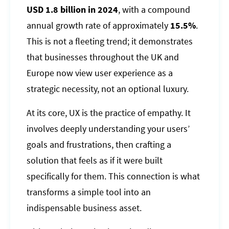
USD 1.8 billion in 2024
, with a compound
annual growth rate of approximately
15.5%
.
This is not a fleeting trend; it demonstrates
that businesses throughout the UK and
Europe now view user experience as a
strategic necessity, not an optional luxury.
At its core, UX is the practice of empathy. It
involves deeply understanding your users’
goals and frustrations, then crafting a
solution that feels as if it were built
specifically for them. This connection is what
transforms a simple tool into an
indispensable business asset.