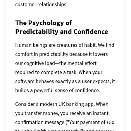
customer relationships.
The Psychology of
Predictability and Confidence
Human beings are creatures of habit. We find
comfort in predictability because it lowers
our cognitive load—the mental effort
required to complete a task. When your
software behaves exactly as a user expects, it
builds a powerful sense of confidence.
Consider a modern UK banking app. When
you transfer money, you receive an instant
confirmation message ("Your payment of £50