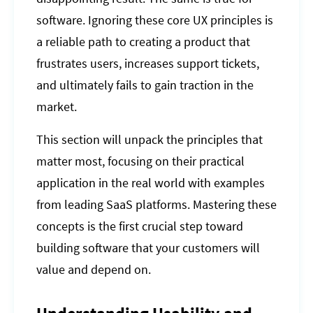
software. Ignoring these core UX principles is
a reliable path to creating a product that
frustrates users, increases support tickets,
and ultimately fails to gain traction in the
market.
This section will unpack the principles that
matter most, focusing on their practical
application in the real world with examples
from leading SaaS platforms. Mastering these
concepts is the first crucial step toward
building software that your customers will
value and depend on.