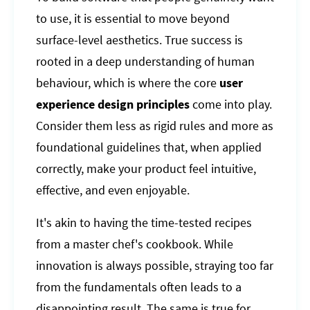
to use, it is essential to move beyond
surface-level aesthetics. True success is
rooted in a deep understanding of human
behaviour, which is where the core
user
experience design principles
come into play.
Consider them less as rigid rules and more as
foundational guidelines that, when applied
correctly, make your product feel intuitive,
effective, and even enjoyable.
It's akin to having the time-tested recipes
from a master chef's cookbook. While
innovation is always possible, straying too far
from the fundamentals often leads to a
disappointing result. The same is true for