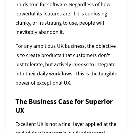
holds true for software. Regardless of how
powerful its features are, if it is confusing,
clunky, or frustrating to use, people will
inevitably abandon it.
For any ambitious UK business, the objective
is to create products that customers don't
just tolerate, but actively
choose
to integrate
into their daily workflows. This is the tangible
power of exceptional UX.
The Business Case for Superior
UX
Excellent UX is not a final layer applied at the