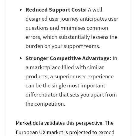
Reduced Support Costs:
A well-
designed user journey anticipates user
questions and minimises common
errors, which substantially lessens the
burden on your support teams.
Stronger Competitive Advantage:
In
a marketplace filled with similar
products, a superior user experience
can be the single most important
differentiator that sets you apart from
the competition.
Market data validates this perspective. The
European UX market is projected to exceed