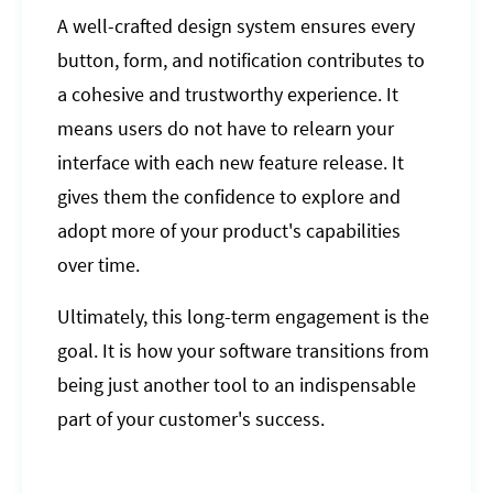
A well-crafted design system ensures every
button, form, and notification contributes to
a cohesive and trustworthy experience. It
means users do not have to relearn your
interface with each new feature release. It
gives them the confidence to explore and
adopt more of your product's capabilities
over time.
Ultimately, this long-term engagement is the
goal. It is how your software transitions from
being just another tool to an indispensable
part of your customer's success.