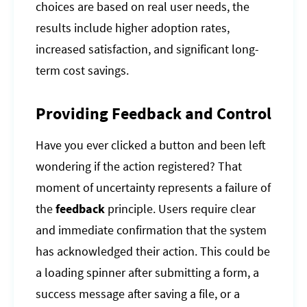
choices are based on real user needs, the
results include higher adoption rates,
increased satisfaction, and significant long-
term cost savings.
Providing Feedback and Control
Have you ever clicked a button and been left
wondering if the action registered? That
moment of uncertainty represents a failure of
the
feedback
principle. Users require clear
and immediate confirmation that the system
has acknowledged their action. This could be
a loading spinner after submitting a form, a
success message after saving a file, or a