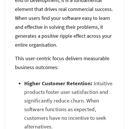
end of development; it is a fundamental
element that drives real commercial success.
When users find your software easy to learn
and effective in solving their problems, it
generates a positive ripple effect across your
entire organisation.
This user-centric focus delivers measurable
business outcomes:
Higher Customer Retention:
Intuitive
products foster user satisfaction and
significantly reduce churn. When
software functions as expected,
customers have no incentive to seek
alternatives.