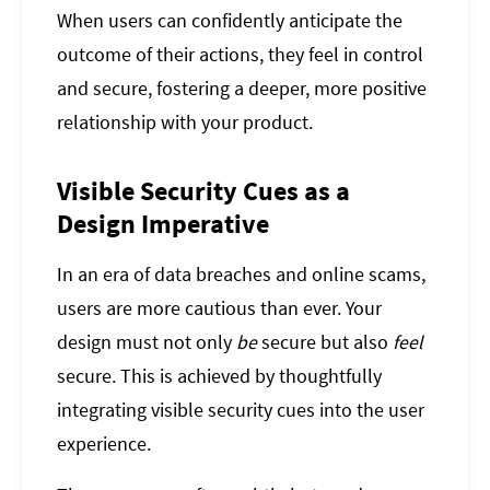
When users can confidently anticipate the
outcome of their actions, they feel in control
and secure, fostering a deeper, more positive
relationship with your product.
Visible Security Cues as a
Design Imperative
In an era of data breaches and online scams,
users are more cautious than ever. Your
design must not only
be
secure but also
feel
secure. This is achieved by thoughtfully
integrating visible security cues into the user
experience.