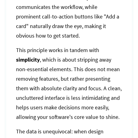
communicates the workflow, while
prominent call-to-action buttons like "Add a
card" naturally draw the eye, making it
obvious how to get started.
This principle works in tandem with
simplicity
, which is about stripping away
non-essential elements. This does not mean
removing features, but rather presenting
them with absolute clarity and focus. A clean,
uncluttered interface is less intimidating and
helps users make decisions more easily,
allowing your software's core value to shine.
The data is unequivocal: when design