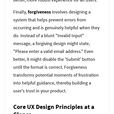
better, more robust experience for all users.
Finally,
forgiveness
involves designing a
system that helps prevent errors from
occurring and is genuinely helpful when they
do. Instead of a blunt "Invalid Input"
message, a forgiving design might state,
"Please enter a valid email address." Even
better, it might disable the 'Submit' button
until the format is correct. Forgiveness
transforms potential moments of frustration
into helpful guidance, thereby building a
user's trust in your product.
Core UX Design Principles at a