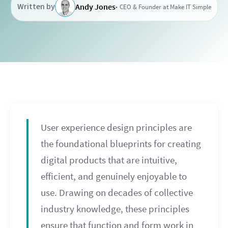
Written by
Andy Jones
CEO & Founder at Make IT Simple
User experience design principles are
the foundational blueprints for creating
digital products that are intuitive,
efficient, and genuinely enjoyable to
use. Drawing on decades of collective
industry knowledge, these principles
ensure that function and form work in