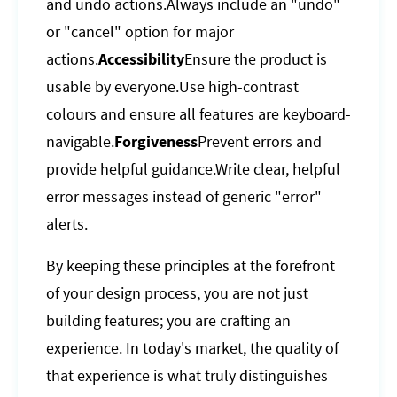
and undo actions.Always include an "undo"
or "cancel" option for major
actions.
Accessibility
Ensure the product is
usable by everyone.Use high-contrast
colours and ensure all features are keyboard-
navigable.
Forgiveness
Prevent errors and
provide helpful guidance.Write clear, helpful
error messages instead of generic "error"
alerts.
By keeping these principles at the forefront
of your design process, you are not just
building features; you are crafting an
experience. In today's market, the quality of
that experience is what truly distinguishes