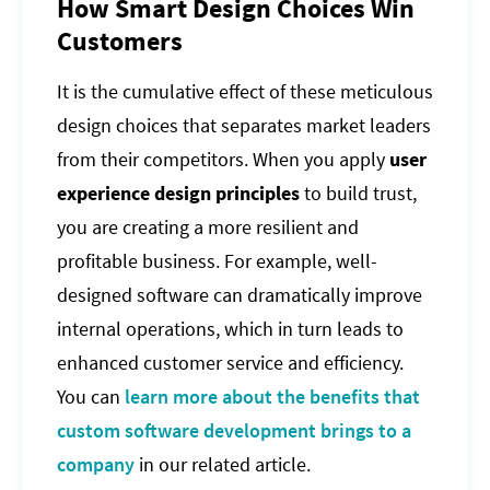
How Smart Design Choices Win
Customers
It is the cumulative effect of these meticulous
design choices that separates market leaders
from their competitors. When you apply
user
experience design principles
to build trust,
you are creating a more resilient and
profitable business. For example, well-
designed software can dramatically improve
internal operations, which in turn leads to
enhanced customer service and efficiency.
You can
learn more about the benefits that
custom software development brings to a
company
in our related article.