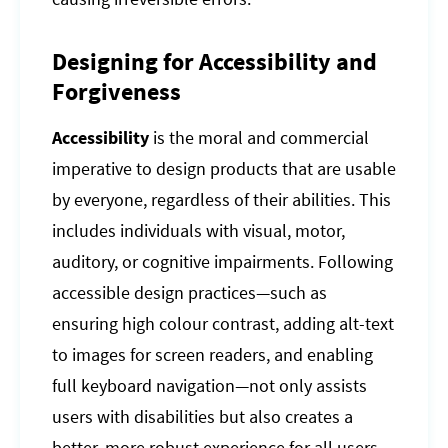
Designing for Accessibility and
Forgiveness
Accessibility
is the moral and commercial
imperative to design products that are usable
by everyone, regardless of their abilities. This
includes individuals with visual, motor,
auditory, or cognitive impairments. Following
accessible design practices—such as
ensuring high colour contrast, adding alt-text
to images for screen readers, and enabling
full keyboard navigation—not only assists
users with disabilities but also creates a