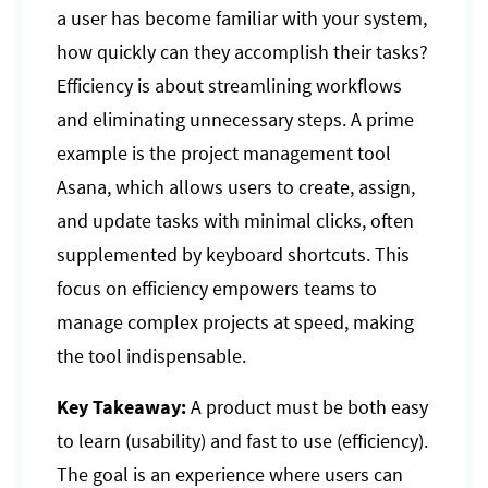
a user has become familiar with your system,
how quickly can they accomplish their tasks?
Efficiency is about streamlining workflows
and eliminating unnecessary steps. A prime
example is the project management tool
Asana, which allows users to create, assign,
and update tasks with minimal clicks, often
supplemented by keyboard shortcuts. This
focus on efficiency empowers teams to
manage complex projects at speed, making
the tool indispensable.
Key Takeaway:
A product must be both easy
to learn (usability) and fast to use (efficiency).
The goal is an experience where users can