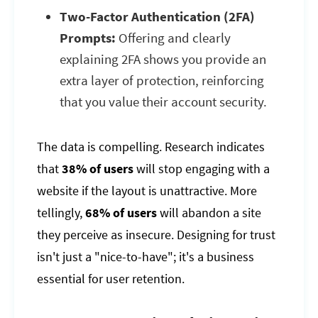
Two-Factor Authentication (2FA)
Prompts:
Offering and clearly
explaining 2FA shows you provide an
extra layer of protection, reinforcing
that you value their account security.
The data is compelling. Research indicates
that
38% of users
will stop engaging with a
website if the layout is unattractive. More
tellingly,
68% of users
will abandon a site
they perceive as insecure. Designing for trust
isn't just a "nice-to-have"; it's a business
essential for user retention.