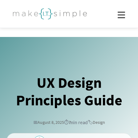
UX Design
Principles Guide
min read
📅
August 8, 2025
⏱️
7
🏷️
Design