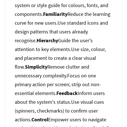
system or style guide for colours, fonts, and
components.
Familiarity
Reduce the learning
curve for new users.Use standard icons and
design patterns that users already
recognise.
Hierarchy
Guide the user's
attention to key elements.Use size, colour,
and placement to create a clear visual
flow.
Simplicity
Remove clutter and
unnecessary complexity.Focus on one
primary action per screen; strip out non-
essential elements.
Feedback
Inform users
about the system's status.Use visual cues
(spinners, checkmarks) to confirm user
actions.
Control
Empower users to navigate