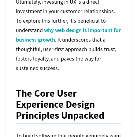
Ultimately, investing in UX is a direct
investment in your customer relationships.
To explore this further, it's beneficial to
understand
why web design is important for
business growth
. It underscores that a
thoughtful, user-first approach builds trust,
fosters loyalty, and paves the way for
sustained success.
The Core User
Experience Design
Principles Unpacked
To build software that people genuinely want