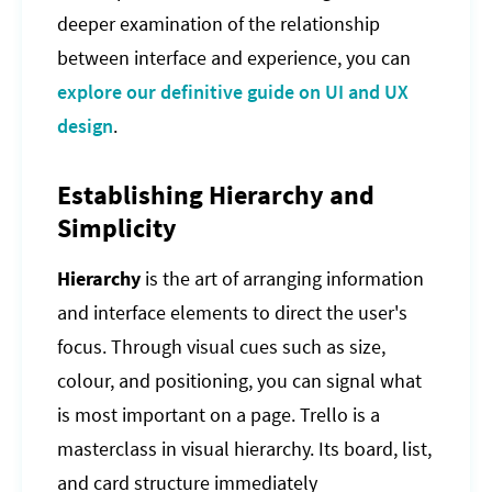
deeper examination of the relationship
between interface and experience, you can
explore our definitive guide on UI and UX
design
.
Establishing Hierarchy and
Simplicity
Hierarchy
is the art of arranging information
and interface elements to direct the user's
focus. Through visual cues such as size,
colour, and positioning, you can signal what
is most important on a page. Trello is a
masterclass in visual hierarchy. Its board, list,
and card structure immediately