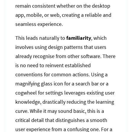
remain consistent whether on the desktop
app, mobile, or web, creating a reliable and
seamless experience.
This leads naturally to
familiarity
, which
involves using design patterns that users
already recognise from other software. There
is no need to reinvent established
conventions for common actions. Using a
magnifying glass icon for a search bar or a
cogwheel for settings leverages existing user
knowledge, drastically reducing the learning
curve. While it may sound basic, this is a
critical detail that distinguishes a smooth
user experience from a confusing one. For a