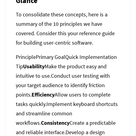
Glance
To consolidate these concepts, here is a
summary of the 10 principles we have
covered. Consider this your reference guide
for building user-centric software.
PrinciplePrimary GoalQuick Implementation
Tip
Usability
Make the product easy and
intuitive to use.Conduct user testing with
your target audience to identify friction
points.
Efficiency
Allow users to complete
tasks quickly.Implement keyboard shortcuts
and streamline common
workflows.
Consistency
Create a predictable
and reliable interface.Develop a design