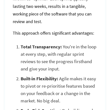
lasting two weeks, results in a tangible,
working piece of the software that you can
review and test.
This approach offers significant advantages:
Total Transparency:
You're in the loop
at every step, with regular sprint
reviews to see the progress firsthand
and give your input.
Built-in Flexibility:
Agile makes it easy
to pivot or re-prioritise features based
on your feedback or a change in the
market. No big deal.