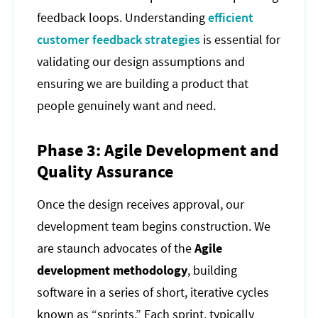
feedback loops. Understanding
efficient
customer feedback strategies
is essential for
validating our design assumptions and
ensuring we are building a product that
people genuinely want and need.
Phase 3: Agile Development and
Quality Assurance
Once the design receives approval, our
development team begins construction. We
are staunch advocates of the
Agile
development methodology
, building
software in a series of short, iterative cycles
known as “sprints.” Each sprint, typically