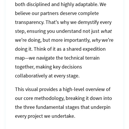
both disciplined and highly adaptable. We
believe our partners deserve complete
transparency. That's why we demystify every
step, ensuring you understand not just
what
we're doing, but more importantly,
why
we're
doing it. Think of it as a shared expedition
map—we navigate the technical terrain
together, making key decisions
collaboratively at every stage.
This visual provides a high-level overview of
our core methodology, breaking it down into
the three fundamental stages that underpin
every project we undertake.