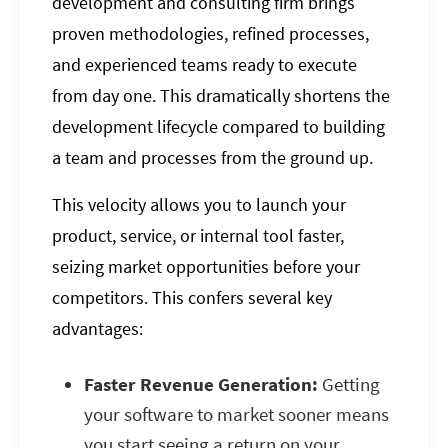
development and consulting firm brings
proven methodologies, refined processes,
and experienced teams ready to execute
from day one. This dramatically shortens the
development lifecycle compared to building
a team and processes from the ground up.
This velocity allows you to launch your
product, service, or internal tool faster,
seizing market opportunities before your
competitors. This confers several key
advantages:
Faster Revenue Generation:
Getting
your software to market sooner means
you start seeing a return on your