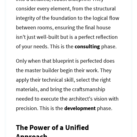
consider every element, from the structural
integrity of the foundation to the logical flow
between rooms, ensuring the final house
isn't just well-built but is a perfect reflection
of your needs. This is the
consulting
phase.
Only when that blueprint is perfected does
the master builder begin their work. They
apply their technical skill, select the right
materials, and bring the craftsmanship
needed to execute the architect's vision with
precision. This is the
development
phase.
The Power of a Unified
Approach