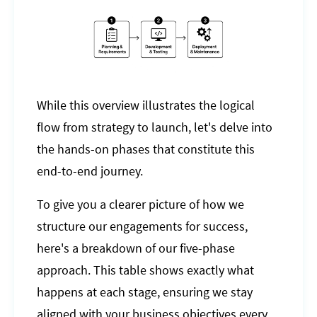
While this overview illustrates the logical
flow from strategy to launch, let's delve into
the hands-on phases that constitute this
end-to-end journey.
To give you a clearer picture of how we
structure our engagements for success,
here's a breakdown of our five-phase
approach. This table shows exactly what
happens at each stage, ensuring we stay
aligned with your business objectives every