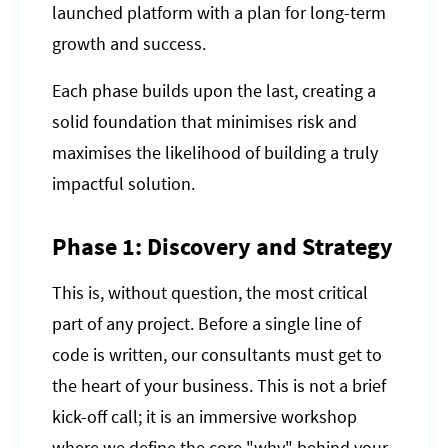
launched platform with a plan for long-term
growth and success.
Each phase builds upon the last, creating a
solid foundation that minimises risk and
maximises the likelihood of building a truly
impactful solution.
Phase 1: Discovery and Strategy
This is, without question, the most critical
part of any project. Before a single line of
code is written, our consultants must get to
the heart of your business. This is not a brief
kick-off call; it is an immersive workshop