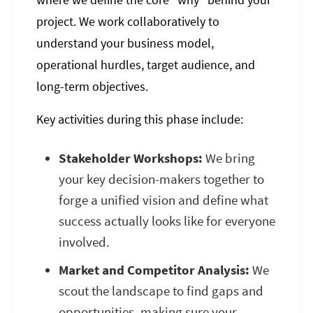
where we define the core "why" behind your
project. We work collaboratively to
understand your business model,
operational hurdles, target audience, and
long-term objectives.
Key activities during this phase include:
Stakeholder Workshops:
We bring
your key decision-makers together to
forge a unified vision and define what
success actually looks like for everyone
involved.
Market and Competitor Analysis:
We
scout the landscape to find gaps and
opportunities, making sure your