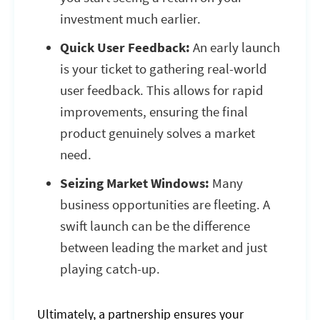
investment much earlier.
Quick User Feedback:
An early launch
is your ticket to gathering real-world
user feedback. This allows for rapid
improvements, ensuring the final
product genuinely solves a market
need.
Seizing Market Windows:
Many
business opportunities are fleeting. A
swift launch can be the difference
between leading the market and just
playing catch-up.
Ultimately, a partnership ensures your