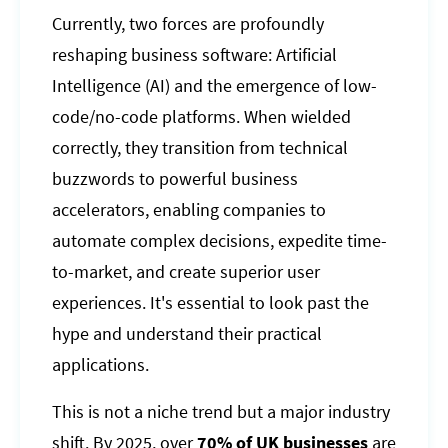
Currently, two forces are profoundly
reshaping business software: Artificial
Intelligence (AI) and the emergence of low-
code/no-code platforms. When wielded
correctly, they transition from technical
buzzwords to powerful business
accelerators, enabling companies to
automate complex decisions, expedite time-
to-market, and create superior user
experiences. It's essential to look past the
hype and understand their practical
applications.
This is not a niche trend but a major industry
shift. By 2025, over
70% of UK businesses
are