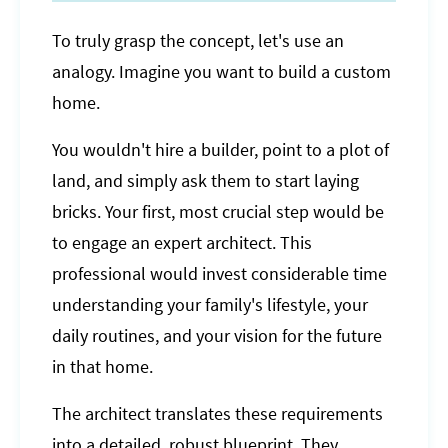
To truly grasp the concept, let's use an
analogy. Imagine you want to build a custom
home.
You wouldn't hire a builder, point to a plot of
land, and simply ask them to start laying
bricks. Your first, most crucial step would be
to engage an expert architect. This
professional would invest considerable time
understanding your family's lifestyle, your
daily routines, and your vision for the future
in that home.
The architect translates these requirements
into a detailed, robust blueprint. They