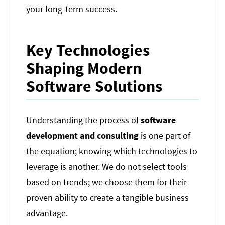
your long-term success.
Key Technologies
Shaping Modern
Software Solutions
Understanding the process of
software
development and consulting
is one part of
the equation; knowing which technologies to
leverage is another. We do not select tools
based on trends; we choose them for their
proven ability to create a tangible business
advantage.