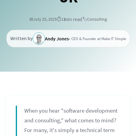
min read
📅
July 25, 2025
⏱️
12
🏷️
Consulting
Written by
Andy Jones
CEO & Founder at Make IT Simple
When you hear "software development
and consulting," what comes to mind?
For many, it's simply a technical term