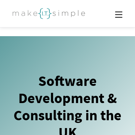
Software
Development &
Consulting in the
UK