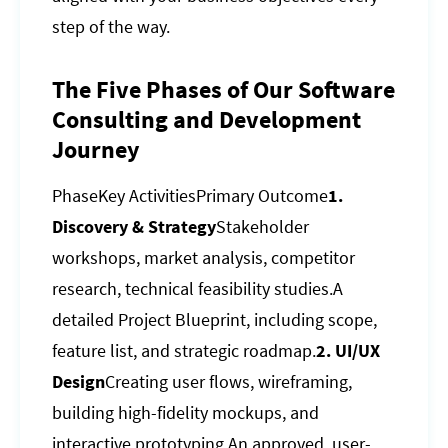
step of the way.
The Five Phases of Our Software
Consulting and Development
Journey
PhaseKey ActivitiesPrimary Outcome
1.
Discovery & Strategy
Stakeholder
workshops, market analysis, competitor
research, technical feasibility studies.A
detailed Project Blueprint, including scope,
feature list, and strategic roadmap.
2. UI/UX
Design
Creating user flows, wireframing,
building high-fidelity mockups, and
interactive prototyping.An approved, user-