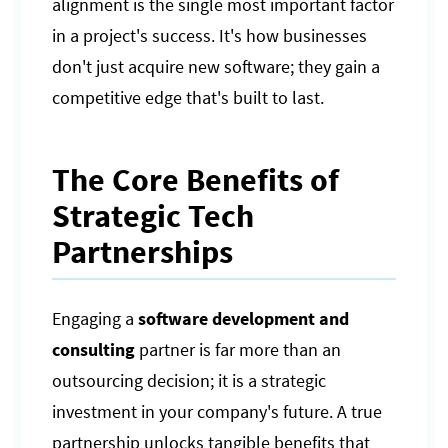
alignment is the single most important factor
in a project's success. It's how businesses
don't just acquire new software; they gain a
competitive edge that's built to last.
The Core Benefits of
Strategic Tech
Partnerships
Engaging a
software development and
consulting
partner is far more than an
outsourcing decision; it is a strategic
investment in your company's future. A true
partnership unlocks tangible benefits that