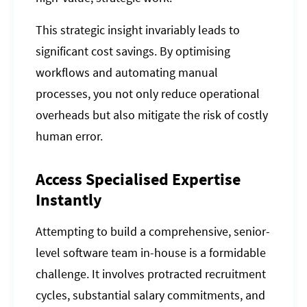
This strategic insight invariably leads to
significant cost savings. By optimising
workflows and automating manual
processes, you not only reduce operational
overheads but also mitigate the risk of costly
human error.
Access Specialised Expertise
Instantly
Attempting to build a comprehensive, senior-
level software team in-house is a formidable
challenge. It involves protracted recruitment
cycles, substantial salary commitments, and