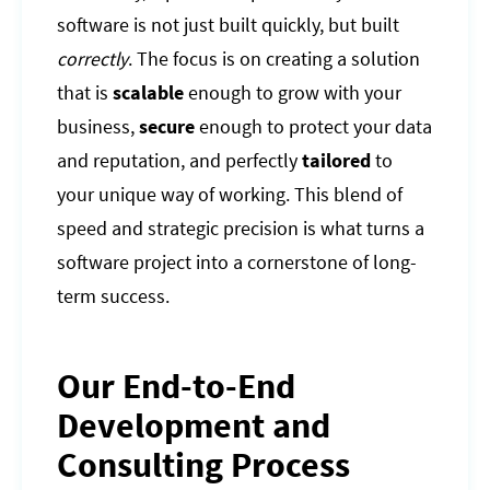
software is not just built quickly, but built
correctly
. The focus is on creating a solution
that is
scalable
enough to grow with your
business,
secure
enough to protect your data
and reputation, and perfectly
tailored
to
your unique way of working. This blend of
speed and strategic precision is what turns a
software project into a cornerstone of long-
term success.
Our End-to-End
Development and
Consulting Process