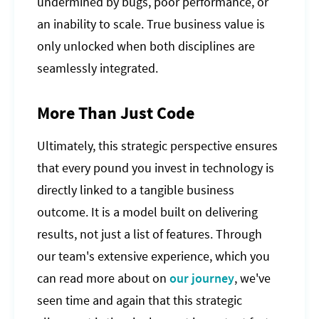
undermined by bugs, poor performance, or
an inability to scale. True business value is
only unlocked when both disciplines are
seamlessly integrated.
More Than Just Code
Ultimately, this strategic perspective ensures
that every pound you invest in technology is
directly linked to a tangible business
outcome. It is a model built on delivering
results, not just a list of features. Through
our team's extensive experience, which you
can read more about on
our journey
, we've
seen time and again that this strategic