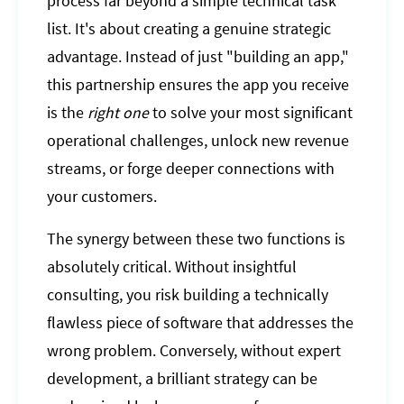
process far beyond a simple technical task
list. It's about creating a genuine strategic
advantage. Instead of just "building an app,"
this partnership ensures the app you receive
is the
right one
to solve your most significant
operational challenges, unlock new revenue
streams, or forge deeper connections with
your customers.
The synergy between these two functions is
absolutely critical. Without insightful
consulting, you risk building a technically
flawless piece of software that addresses the
wrong problem. Conversely, without expert
development, a brilliant strategy can be