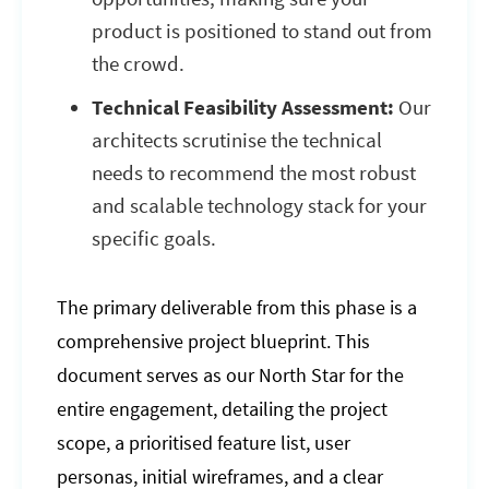
product is positioned to stand out from
the crowd.
Technical Feasibility Assessment:
Our
architects scrutinise the technical
needs to recommend the most robust
and scalable technology stack for your
specific goals.
The primary deliverable from this phase is a
comprehensive project blueprint. This
document serves as our North Star for the
entire engagement, detailing the project
scope, a prioritised feature list, user
personas, initial wireframes, and a clear