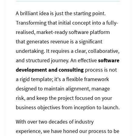
A brilliant idea is just the starting point.
Transforming that initial concept into a fully-
realised, market-ready software platform
that generates revenue is a significant
undertaking. It requires a clear, collaborative,
and structured journey. An effective
software
development and consulting
process is not
a rigid template; it's a flexible framework
designed to maintain alignment, manage
risk, and keep the project focused on your
business objectives from inception to launch.
With over two decades of industry
experience, we have honed our process to be