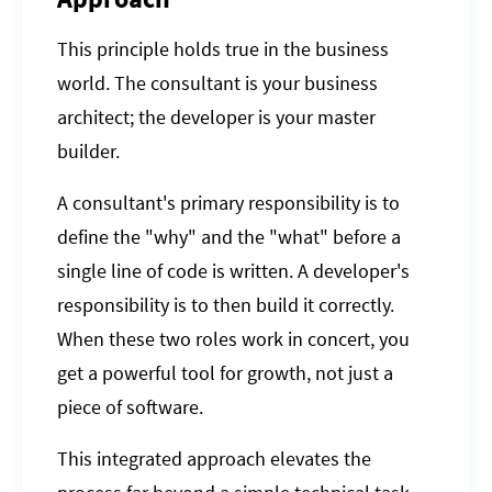
This principle holds true in the business
world. The consultant is your business
architect; the developer is your master
builder.
A consultant's primary responsibility is to
define the "why" and the "what" before a
single line of code is written. A developer's
responsibility is to then build it correctly.
When these two roles work in concert, you
get a powerful tool for growth, not just a
piece of software.
This integrated approach elevates the