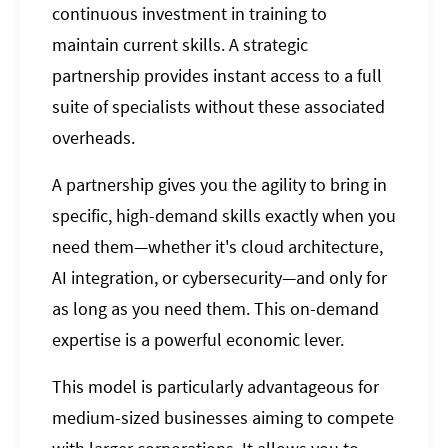
continuous investment in training to
maintain current skills. A strategic
partnership provides instant access to a full
suite of specialists without these associated
overheads.
A partnership gives you the agility to bring in
specific, high-demand skills exactly when you
need them—whether it's cloud architecture,
AI integration, or cybersecurity—and only for
as long as you need them. This on-demand
expertise is a powerful economic lever.
This model is particularly advantageous for
medium-sized businesses aiming to compete