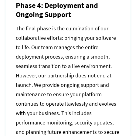
Phase 4: Deployment and
Ongoing Support
The final phase is the culmination of our
collaborative efforts: bringing your software
to life. Our team manages the entire
deployment process, ensuring a smooth,
seamless transition to a live environment.
However, our partnership does not end at
launch. We provide ongoing support and
maintenance to ensure your platform
continues to operate flawlessly and evolves
with your business. This includes
performance monitoring, security updates,
and planning future enhancements to secure