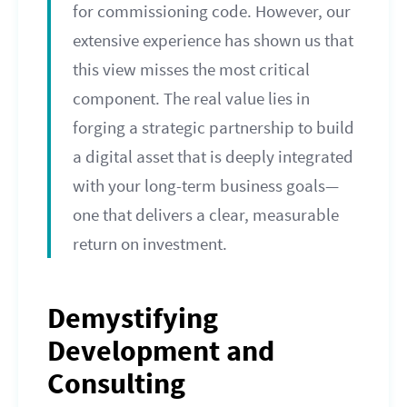
for commissioning code. However, our
extensive experience has shown us that
this view misses the most critical
component. The real value lies in
forging a strategic partnership to build
a digital asset that is deeply integrated
with your long-term business goals—
one that delivers a clear, measurable
return on investment.
Demystifying
Development and
Consulting