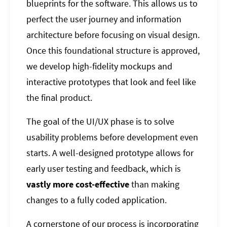
blueprints for the software. This allows us to
perfect the user journey and information
architecture before focusing on visual design.
Once this foundational structure is approved,
we develop high-fidelity mockups and
interactive prototypes that look and feel like
the final product.
The goal of the UI/UX phase is to solve
usability problems before development even
starts. A well-designed prototype allows for
early user testing and feedback, which is
vastly more cost-effective
than making
changes to a fully coded application.
A cornerstone of our process is incorporating