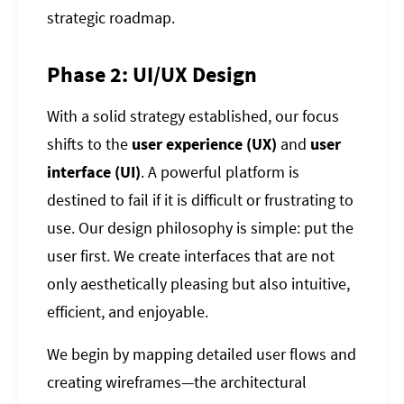
strategic roadmap.
Phase 2: UI/UX Design
With a solid strategy established, our focus
shifts to the
user experience (UX)
and
user
interface (UI)
. A powerful platform is
destined to fail if it is difficult or frustrating to
use. Our design philosophy is simple: put the
user first. We create interfaces that are not
only aesthetically pleasing but also intuitive,
efficient, and enjoyable.
We begin by mapping detailed user flows and
creating wireframes—the architectural