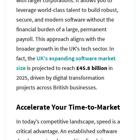
with larger corporations. It allows you to
leverage world-class talent to build robust,
secure, and modern software without the
financial burden of a large, permanent
payroll. This approach aligns with the
broader growth in the UK's tech sector. In
fact, the
UK's expanding software market
size
is projected to reach
£45.8 billion
in
2025, driven by digital transformation
projects across British businesses.
Accelerate Your Time-to-Market
In today's competitive landscape, speed is a
critical advantage. An established software