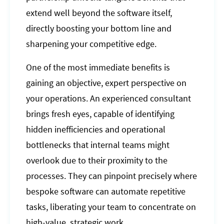
extend well beyond the software itself,
directly boosting your bottom line and
sharpening your competitive edge.
One of the most immediate benefits is
gaining an objective, expert perspective on
your operations. An experienced consultant
brings fresh eyes, capable of identifying
hidden inefficiencies and operational
bottlenecks that internal teams might
overlook due to their proximity to the
processes. They can pinpoint precisely where
bespoke software can automate repetitive
tasks, liberating your team to concentrate on
high-value, strategic work.