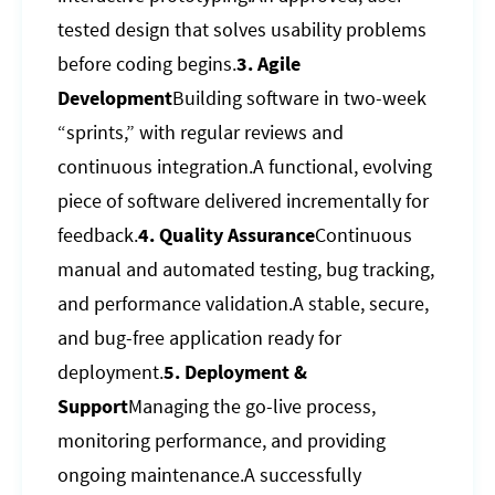
tested design that solves usability problems
before coding begins.
3. Agile
Development
Building software in two-week
“sprints,” with regular reviews and
continuous integration.A functional, evolving
piece of software delivered incrementally for
feedback.
4. Quality Assurance
Continuous
manual and automated testing, bug tracking,
and performance validation.A stable, secure,
and bug-free application ready for
deployment.
5. Deployment &
Support
Managing the go-live process,
monitoring performance, and providing
ongoing maintenance.A successfully