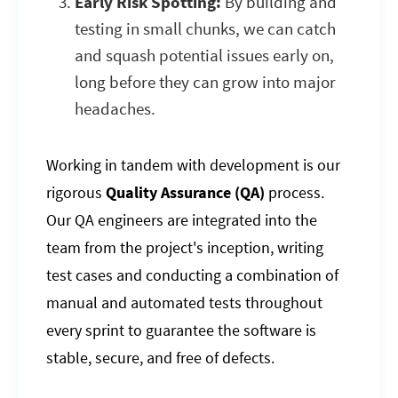
Early Risk Spotting:
By building and
testing in small chunks, we can catch
and squash potential issues early on,
long before they can grow into major
headaches.
Working in tandem with development is our
rigorous
Quality Assurance (QA)
process.
Our QA engineers are integrated into the
team from the project's inception, writing
test cases and conducting a combination of
manual and automated tests throughout
every sprint to guarantee the software is
stable, secure, and free of defects.